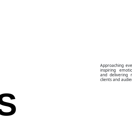
Approaching eve
inspiring emoti
and delivering 
clients and audie
S