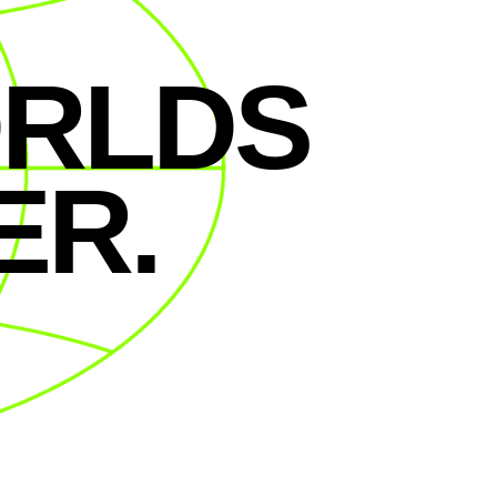
ORLDS
ER.