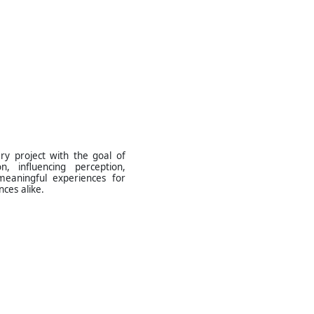
x , y
ry project with the goal of
on, influencing perception,
meaningful experiences for
nces alike.