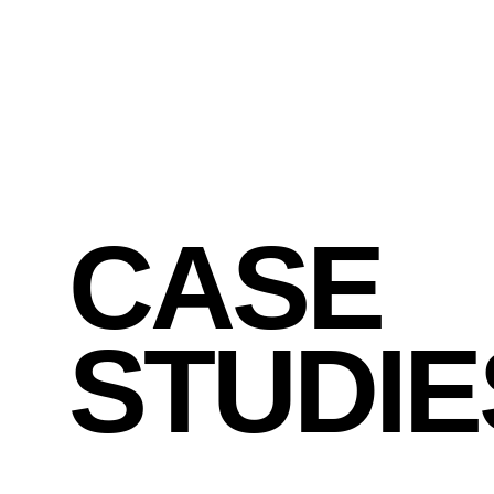
x , y
CASE
STUDIE