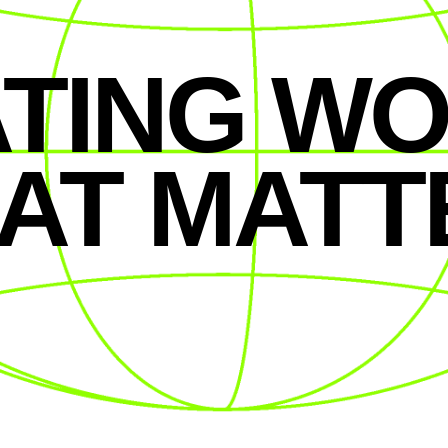
TING W
AT MATT