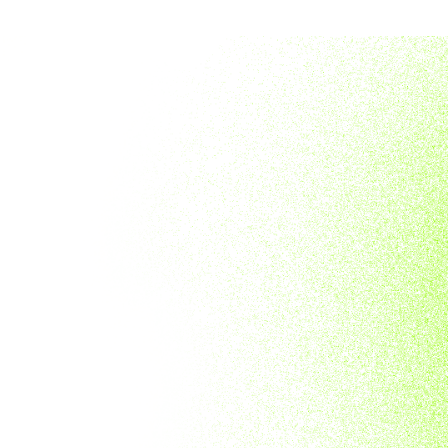
APE
D CARDS