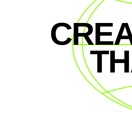
CREA
TH